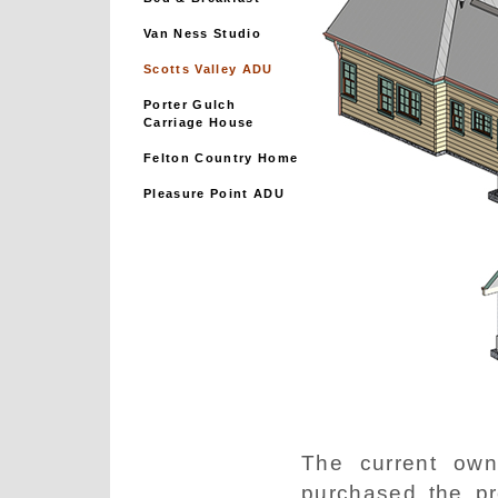
Van Ness Studio
Scotts Valley ADU
Porter Gulch
Carriage House
Felton Country Home
Pleasure Point ADU
The current own
purchased the pr