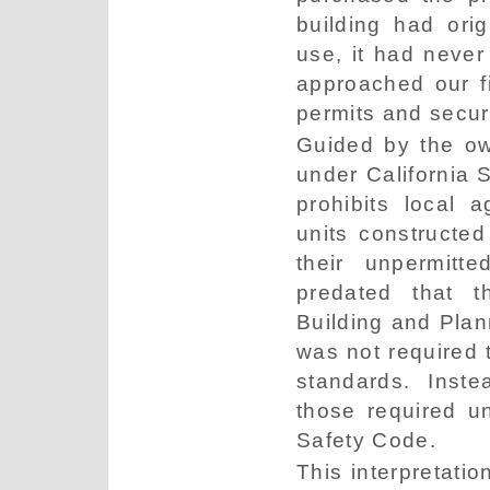
building had orig
use, it had neve
approached our fi
permits and securi
Guided by the ow
under California 
prohibits local 
units constructed
their unpermitte
predated that t
Building and Plan
was not required t
standards. Inste
those required u
Safety Code.
This interpretatio