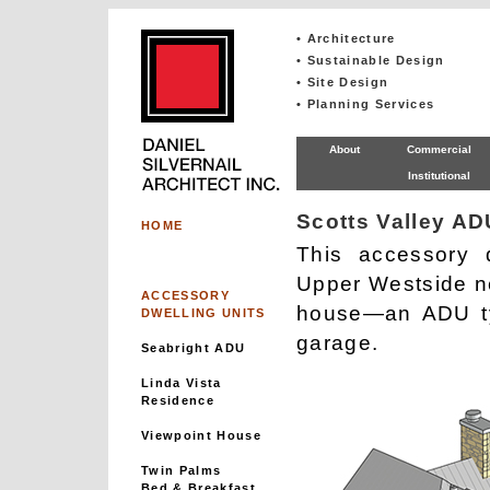
• Architecture
• Sustainable Design
• Site Design
• Planning Services
About
Commercial
Institutional
Scotts Valley AD
HOME
This accessory d
Upper Westside ne
ACCESSORY
house—an ADU ty
DWELLING UNITS
garage.
Seabright ADU
Linda Vista
Residence
Viewpoint House
Twin Palms
Bed & Breakfast