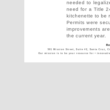
needed to legaliz
need for a Title 2
kitchenette to be 
Permits were sec
improvements are
the current year.
Re
501 Mission Street, Suite #2, Santa Cruz, C
Our mission is to be your resource for • innovati