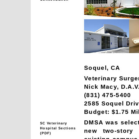
Soquel, CA
Veterinary Surge
Nick Macy, D.A.V
(831) 475-5400
2585 Soquel Driv
Budget: $1.75 Mi
DMSA was selecte
SC Veterinary
Hospital Sections
new two-story 
(PDF)