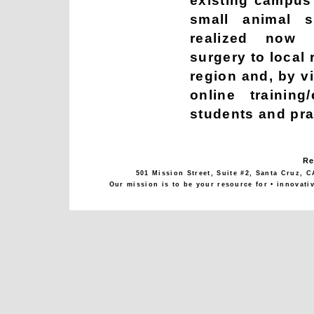
existing campus f
small animal s
realized now p
surgery to local
region and, by vi
online training
students and pra
Re
501 Mission Street, Suite #2, Santa Cruz, C
Our mission is to be your resource for • innovati