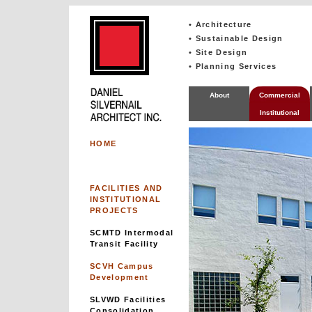
• Architecture
• Sustainable Design
• Site Design
• Planning Services
About
Commercial
Institutional
HOME
FACILITIES AND
INSTITUTIONAL
PROJECTS
SCMTD Intermodal
Transit Facility
SCVH Campus
Development
SLVWD Facilities
Consolidation