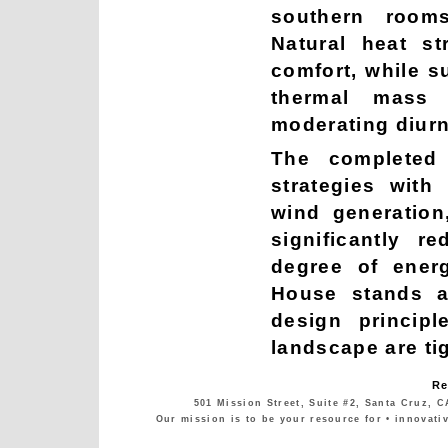
southern room
Natural heat st
comfort, while s
thermal mass 
moderating diurn
The completed 
strategies with
wind generation
significantly 
degree of ener
House stands a
design principl
landscape are tig
Re
501 Mission Street, Suite #2, Santa Cruz, C
Our mission is to be your resource for • innovati