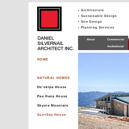
• Architecture
• Sustainable Design
• Site Design
• Planning Services
About
Commercial
Institutional
HOME
NATURAL HOMES
Ho'okipa House
Pau Hana House
Skyote Mountain
Sun+Sky House