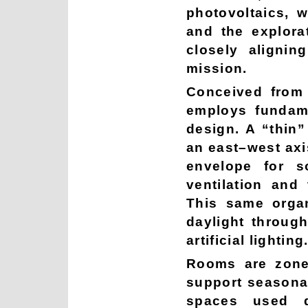
photovoltaics, w
and the explorat
closely alignin
mission.
Conceived from 
employs fundame
design. A “thin”
an east–west axi
envelope for s
ventilation and
This same organ
daylight through
artificial lighting
Rooms are zoned
support seasonal
spaces used d