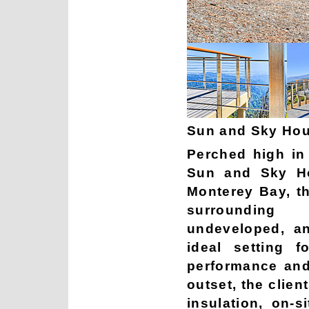
Sun and Sky Hou
Perched high in 
Sun and Sky H
Monterey Bay, th
surrounding
undeveloped, a
ideal setting 
performance and
outset, the clien
insulation, on-s