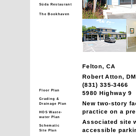
Süda Restaurant
The Bookhaven
Felton, CA
Robert Atton, D
(831) 335-3466
Floor Plan
5980 Highway 9
Grading &
New two-story fac
Drainage Plan
practice on a pr
HOS Waste-
water Plan
Associated site w
Schematic
accessible parkin
Site Plan