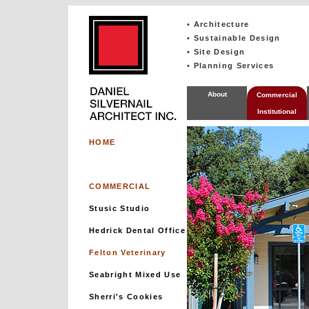
• Architecture
• Sustainable Design
• Site Design
• Planning Services
About
Commercial
Institutional
HOME
COMMERCIAL
Stusic Studio
Hedrick Dental Office
Felton Veterinary
Seabright Mixed Use
Sherri's Cookies