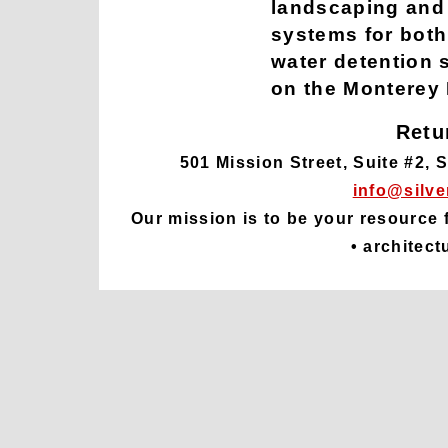
landscaping and 
systems for both
water detention 
on the Monterey
Retu
501 Mission Street, Suite #2, 
info@silve
Our mission is to be your resource 
• architect